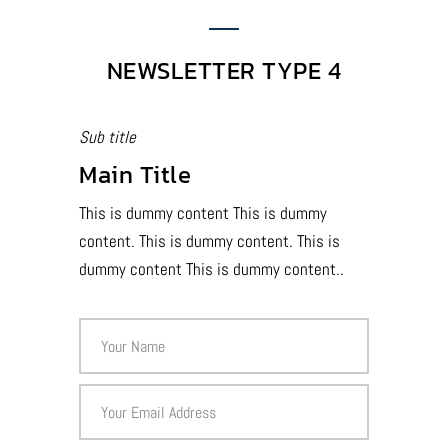
NEWSLETTER TYPE 4
Sub title
Main Title
This is dummy content This is dummy
content. This is dummy content. This is
dummy content This is dummy content..