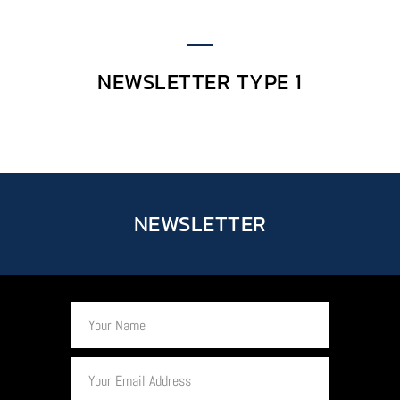
NEWSLETTER TYPE 1
NEWSLETTER