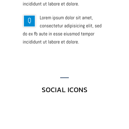
incididunt ut labore et dolore.
Lorem ipsum dolor sit amet,
Q
consectetur adipisicing elit, sed
do ex fb aute in esse eiusmod tempor
incididunt ut labore et dolore.
SOCIAL ICONS