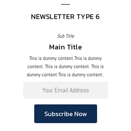
NEWSLETTER TYPE 6
Sub Title
Main Title
This is dummy content This is dummy
content. This is dummy content. This is
dummy content This is dummy content..