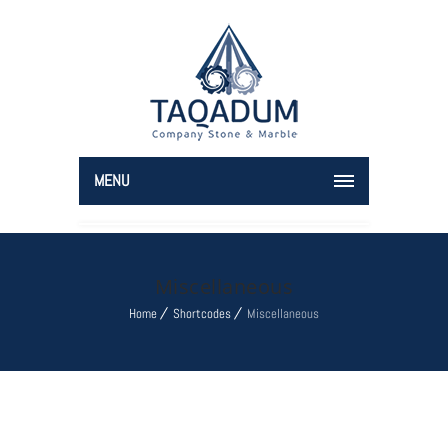
MENU
Miscellaneous
Home
Shortcodes
Miscellaneous