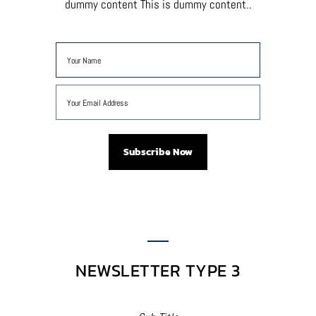
dummy content This is dummy content..
NEWSLETTER TYPE 3