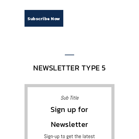
NEWSLETTER TYPE 5
Sub Title
Sign up for
Newsletter
Sign-up to get the latest