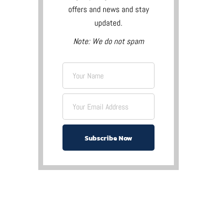
offers and news and stay
updated.
Note: We do not spam