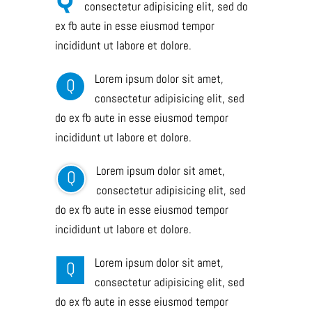
consectetur adipisicing elit, sed do
ex fb aute in esse eiusmod tempor
incididunt ut labore et dolore.
Lorem ipsum dolor sit amet,
Q
consectetur adipisicing elit, sed
do ex fb aute in esse eiusmod tempor
incididunt ut labore et dolore.
Lorem ipsum dolor sit amet,
Q
consectetur adipisicing elit, sed
do ex fb aute in esse eiusmod tempor
incididunt ut labore et dolore.
Lorem ipsum dolor sit amet,
Q
consectetur adipisicing elit, sed
do ex fb aute in esse eiusmod tempor