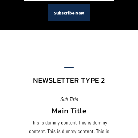
NEWSLETTER TYPE 2
Sub Title
Main Title
This is dummy content This is dummy
content. This is dummy content. This is