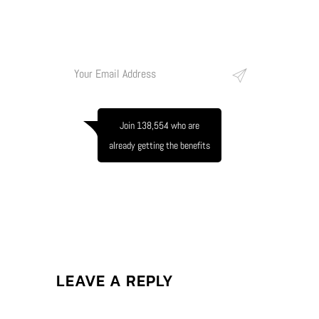
conubia nostra, per inceptos himenaeos.
Join 138,554 who are
already getting the benefits
LEAVE A REPLY