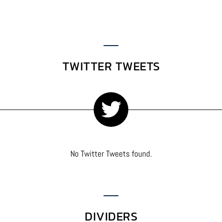
TWITTER TWEETS
No Twitter Tweets found.
DIVIDERS