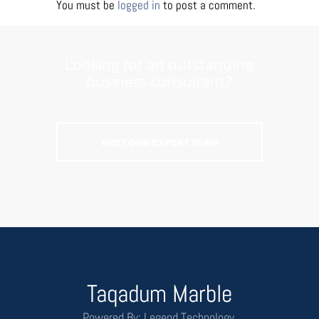
You must be
logged in
to post a comment.
Looking for an outstanding
business consultant?
MEET OUR EXPERT TEAM
Taqadum Marble
Powered By: Legend Technology.