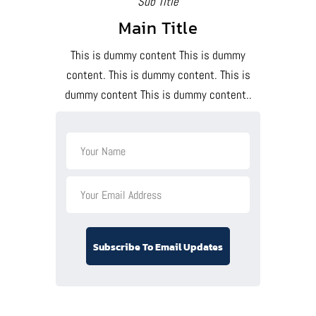
Sub Title
Main Title
This is dummy content This is dummy
content. This is dummy content. This is
dummy content This is dummy content..