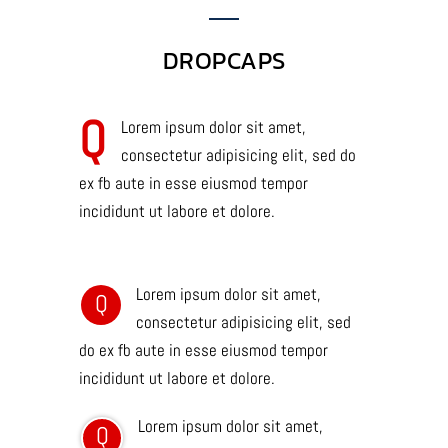
DROPCAPS
Q
Lorem ipsum dolor sit amet,
consectetur adipisicing elit, sed do
ex fb aute in esse eiusmod tempor
incididunt ut labore et dolore.
Lorem ipsum dolor sit amet,
Q
consectetur adipisicing elit, sed
do ex fb aute in esse eiusmod tempor
incididunt ut labore et dolore.
Lorem ipsum dolor sit amet,
Q