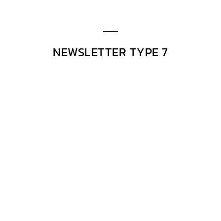
NEWSLETTER TYPE 7
Excepteur sint occaecat cupidatat non
Excepteur sint occaecat
cupidatat non
Lorem ipsum dolor sit amet, consectetur
adipiscing elit. Morbi hendrerit elit turpis, a
porttitor tellus sollicitudin at. Class aptent
taciti sociosqu ad litora torquent per