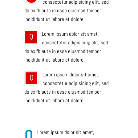
consectetur adipisicing elit, sed
do ex fb aute in esse eiusmod tempor
incididunt ut labore et dolore.
Lorem ipsum dolor sit amet,
Q
consectetur adipisicing elit, sed
do ex fb aute in esse eiusmod tempor
incididunt ut labore et dolore.
Lorem ipsum dolor sit amet,
Q
consectetur adipisicing elit, sed
do ex fb aute in esse eiusmod tempor
incididunt ut labore et dolore.
Q
Lorem ipsum dolor sit amet,